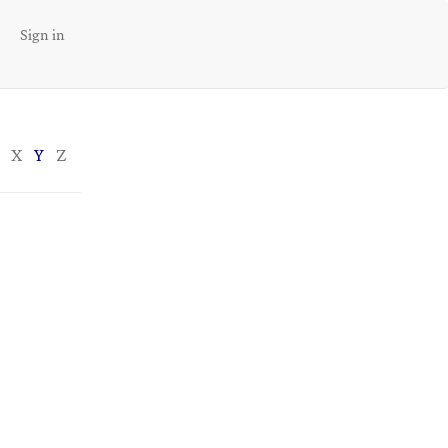
Sign in
X
Y
Z