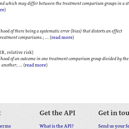
nd which may differ between the treatment comparison groups in a s
re
)
hood of there being a systematic error (bias) that distorts an effect
treatment comparisons.
; … (
read more
)
R, relative risk)
ihood of an outcome in one treatment comparison group divided by the
n another
; … (
read more
)
t
Get the API
Get in to
terms
What is the API?
Send us your f