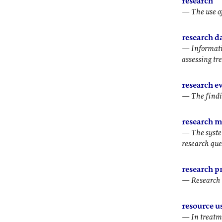
research
—
The use o
research d
—
Informati
assessing tr
research e
—
The findi
research 
—
The syste
research que
research pr
—
Research 
resource u
—
In treatm