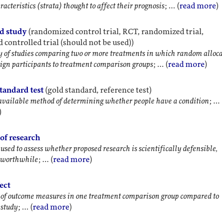
acteristics (strata) thought to affect their prognosis
; … (
read more
)
d study
(randomized control trial, RCT, randomized trial,
controlled trial (should not be used))
y of studies comparing two or more treatments in which random alloc
ssign participants to treatment comparison groups
; … (
read more
)
tandard test
(gold standard, reference test)
available method of determining whether people have a condition
; …
)
of research
 used to assess whether proposed research is scientifically defensible,
d worthwhile
; … (
read more
)
fect
 of outcome measures in one treatment comparison group compared to
 study
; … (
read more
)