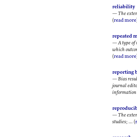
reliability
—
The exten
(
read more
repeated m
—
A type of
which outcom
(
read more
reporting 
—
Bias resu
journal edito
information 
reproducib
—
The exten
studies
; … (