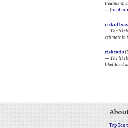
treatment, a
… (
read mo
risk of bias
—
The likeli
estimate in 
risk ratio
(R
—
The likel
likelihood i
Abou
Top Ten 