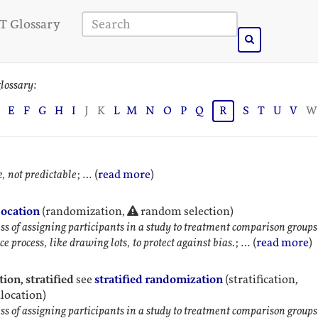
T Glossary
lossary:
E
F
G
H
I
J
K
L
M
N
O
P
Q
R
S
T
U
V
W
, not predictable
; … (
read more
)
ocation
(randomization,
random selection)
ss of assigning participants in a study to treatment comparison groups
e process, like drawing lots, to protect against bias.
; … (
read more
)
ion, stratified
see
stratified randomization
(stratification,
llocation)
ss of assigning participants in a study to treatment comparison groups