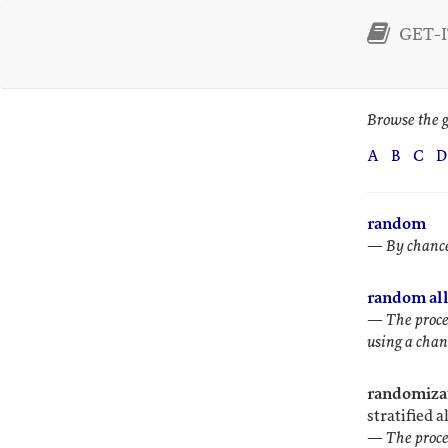
GET-I
Browse the g
A
B
C
D
random
—
By chance
random all
—
The proce
using a chanc
randomizat
stratified a
—
The proce