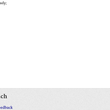
tudy
;
uch
eedback