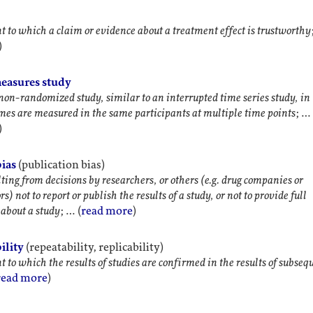
t to which a claim or evidence about a treatment effect is trustworthy
)
easures study
 non-randomized study, similar to an interrupted time series study, in
es are measured in the same participants at multiple time points
; …
)
bias
(publication bias)
lting from decisions by researchers, or others (e.g. drug companies or
rs) not to report or publish the results of a study, or not to provide full
about a study
; … (
read more
)
ility
(repeatability, replicability)
t to which the results of studies are confirmed in the results of subseq
read more
)