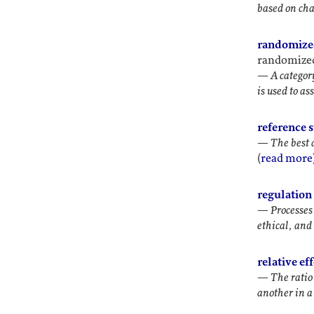
based on char
randomize
randomized 
—
A categor
is used to a
reference s
—
The best 
(
read more
regulation 
—
Processes
ethical, an
relative ef
—
The ratio
another in a