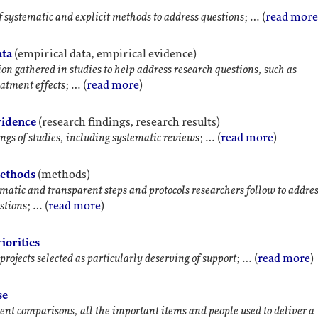
f systematic and explicit methods to address questions
; … (
read more
ata
(empirical data, empirical evidence)
on gathered in studies to help address research questions, such as
eatment effects
; … (
read more
)
vidence
(research findings, research results)
ngs of studies, including systematic reviews
; … (
read more
)
methods
(methods)
matic and transparent steps and protocols researchers follow to addre
stions
; … (
read more
)
iorities
projects selected as particularly deserving of support
; … (
read more
)
se
ent comparisons, all the important items and people used to deliver a